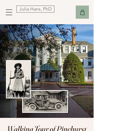
Julia Hans, PhD
Walking Tour of Pinehurst