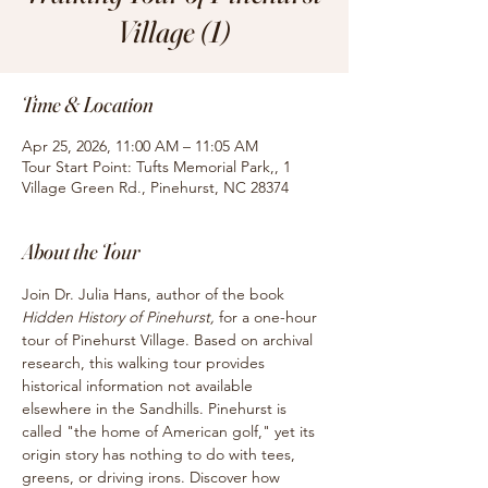
Village (1)
Time & Location
Apr 25, 2026, 11:00 AM – 11:05 AM
Tour Start Point: Tufts Memorial Park,, 1
Village Green Rd., Pinehurst, NC 28374
About the Tour
Join Dr. Julia Hans, author of the book
Hidden History of Pinehurst, 
for
a one-hour 
tour of Pinehurst Village. Based on archival 
research, this walking tour provides 
historical information not available 
elsewhere in the Sandhills. Pinehurst is 
called "the home of American golf," yet its 
origin story has nothing to do with tees, 
greens, or driving irons. Discover how 