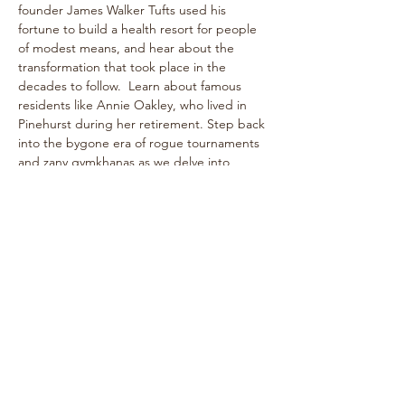
founder James Walker Tufts used his 
fortune to build a health resort for people 
of modest means, and hear about the 
transformation that took place in the 
decades to follow.  Learn about famous 
residents like Annie Oakley, who lived in 
Pinehurst during her retirement. Step back 
into the bygone era of rogue tournaments 
and zany gymkhanas as we delve into 
Pinehurst's multifaceted past! The one-
hour walk takes place on level paths, so 
strollers are welcome!
See historical attractions such as The 
Holly Inn, The Theatre Building, historic 
cottages, and more.
Enjoy…
Show More