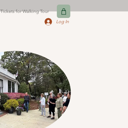
Tickets for Walking Tour
Log In