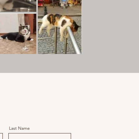
Last Name