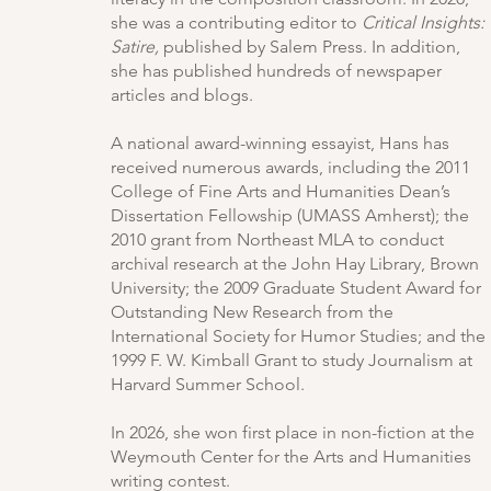
she was a contributing editor to
Critical Insights:
Satire,
published by Salem Press. In addition,
she has published hundreds of newspaper
articles and blogs.
A national award-winning essayist, Hans has
received numerous awards, including the 2011
College of Fine Arts and Humanities Dean’s
Dissertation Fellowship (UMASS Amherst); the
2010 grant from Northeast MLA to conduct
archival research at the John Hay Library, Brown
University; the 2009 Graduate Student Award for
Outstanding New Research from the
International Society for Humor Studies; and the
1999 F. W. Kimball Grant to study Journalism at
Harvard Summer School.
In 2026, she won first place in non-fiction at the
Weymouth Center for the Arts and Humanities
writing contest.