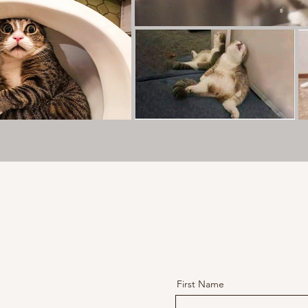
First Name