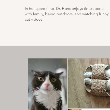
In her spare time, Dr. Hans enjoys time spent
with family, being outdoors, and watching funny
cat videos.