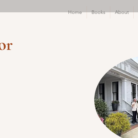
Home
Books
About
or