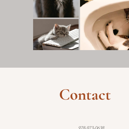
Contact
978-973-0638