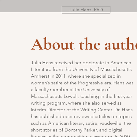
Julia Hans, PhD
About the auth
Julia Hans received her doctorate in American
Literature from the University of Massachusetts
Amherst in 2011, where she specialized in
women’s satire of the Progressive era. Hans was
a faculty member at the University of
Massachusetts Lowell, teaching in the first-year
writing program, where she also served as
Interim Director of the Writing Center. Dr. Hans
has published peer-reviewed articles on topics
such as American literary satire, vaudeville, the
short stories of Dorothy Parker, and digital
literacy in the composition classroom. In 2020,