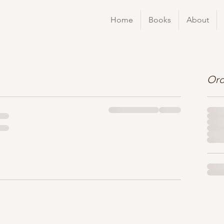
Home
Books
About
Ord