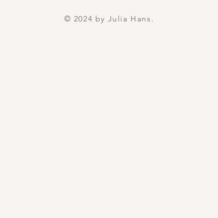
© 2024 by Julia Hans.