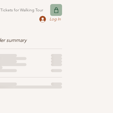
Tickets for Walking Tour
Log In
er summary