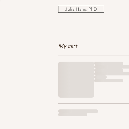
Julia Hans, PhD
My cart