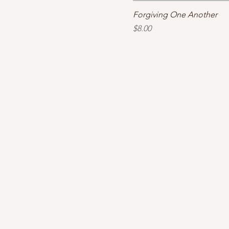
Forgiving One Another
Price
$8.00