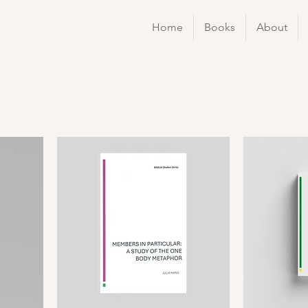
Home
Books
About