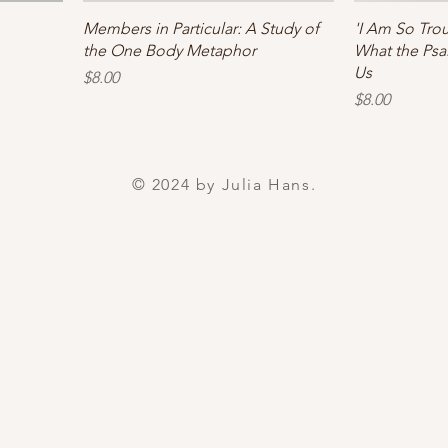
Members in Particular: A Study of
'I Am So Tro
the One Body Metaphor
What the Psa
Us
Price
$8.00
Price
$8.00
© 2024 by Julia Hans.