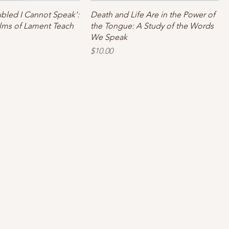
ubled I Cannot Speak':
Death and Life Are in the Power of
lms of Lament Teach
the Tongue: A Study of the Words
We Speak
Price
$10.00