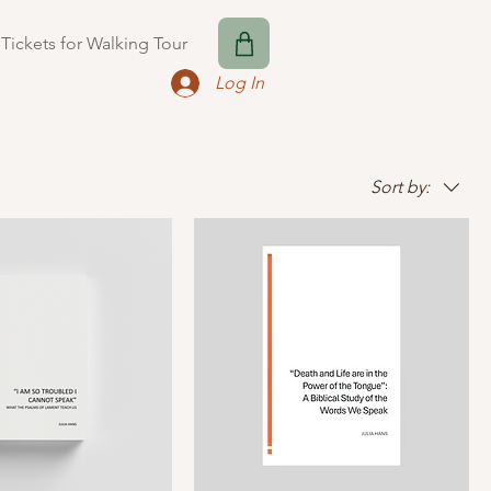
Tickets for Walking Tour
Log In
Sort by: