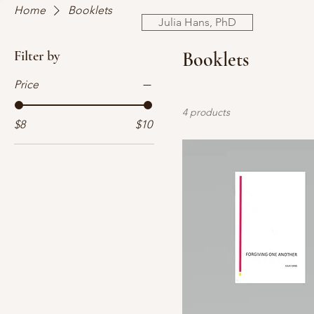
Home
Booklets
Julia Hans, PhD
Filter by
Booklets
Price
4 products
$8
$10