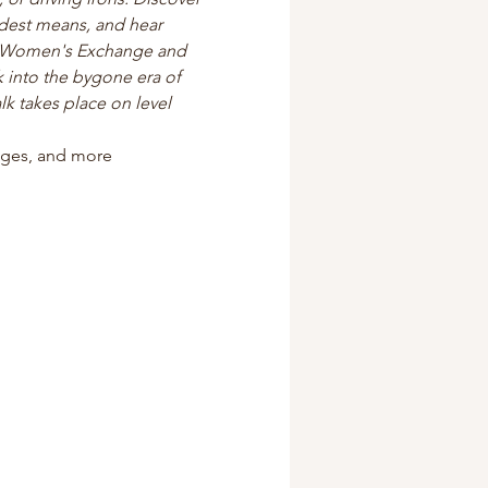
odest means, and hear 
s Women's Exchange and 
 into the bygone era of 
k takes place on level 
tages, and more