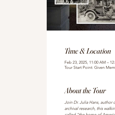
Time & Location
Feb 23, 2025, 11:00 AM – 12
Tour Start Point: Given Mem
About the Tour
Join Dr. Julia Hans, author 
archival research, this walki
called "the home of American