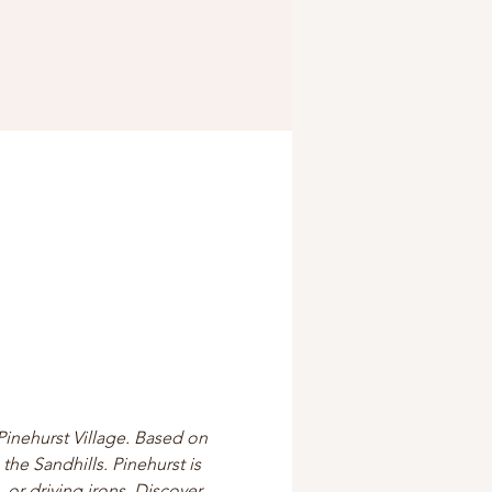
Pinehurst Village. Based on 
the Sandhills. Pinehurst is 
 or driving irons. Discover 