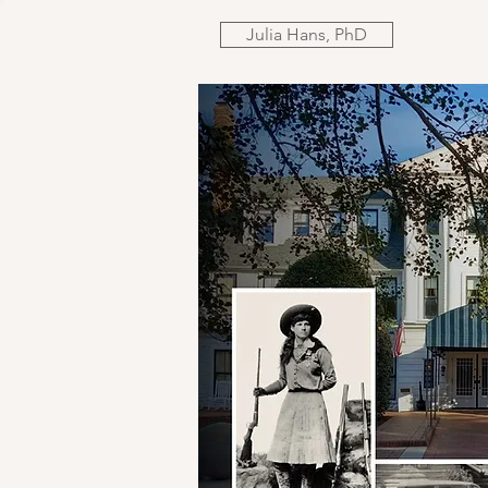
Julia Hans, PhD