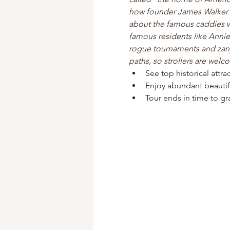
how founder James Walker Tu
about the famous caddies w
famous residents like Annie
rogue tournaments and zany 
paths, so strollers are welc
See top historical attr
Enjoy abundant beautif
Tour ends in time to gra