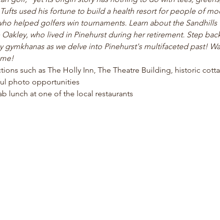
fts used his fortune to build a health resort for people of m
ho helped golfers win tournaments. Learn about the Sandhill
 Oakley, who lived in Pinehurst during her retirement. Step back
gymkhanas as we delve into Pinehurst's multifaceted past! Wal
ome!
actions such as The Holly Inn, The Theatre Building, historic cot
ul photo opportunities 
b lunch at one of the local restaurants 