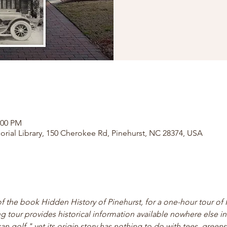
:00 PM
orial Library, 150 Cherokee Rd, Pinehurst, NC 28374, USA
of the book Hidden History of Pinehurst, for a one-hour tour of 
ng tour provides historical information available nowhere else in 
 golf," yet its origin story has nothing to do with tees, greens,