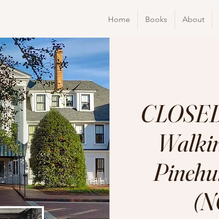
Home
Books
About
CLOSED
Walkin
Pinehur
(N