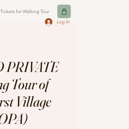
Tickets for Walking Tour
Log In
 PRIVATE
g Tour of
st Village
OPA)