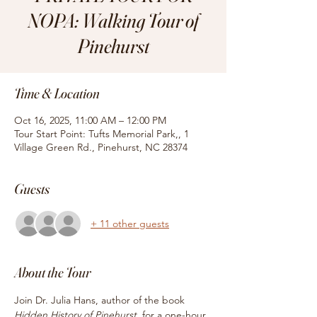
NOPA: Walking Tour of
Pinehurst
Time & Location
Oct 16, 2025, 11:00 AM – 12:00 PM
Tour Start Point: Tufts Memorial Park,, 1
Village Green Rd., Pinehurst, NC 28374
Guests
+ 11 other guests
About the Tour
Join Dr. Julia Hans, author of the book
Hidden History of Pinehurst, 
for
a one-hour 