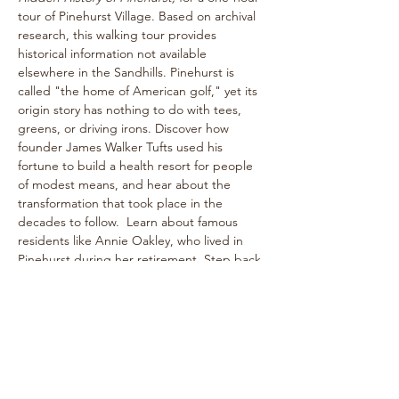
tour of Pinehurst Village. Based on archival 
research, this walking tour provides 
historical information not available 
elsewhere in the Sandhills. Pinehurst is 
called "the home of American golf," yet its 
origin story has nothing to do with tees, 
greens, or driving irons. Discover how 
founder James Walker Tufts used his 
fortune to build a health resort for people 
of modest means, and hear about the 
transformation that took place in the 
decades to follow.  Learn about famous 
residents like Annie Oakley, who lived in 
Pinehurst during her retirement. Step back 
into the bygone era of rogue tournaments 
and zany gymkhanas as we delve into 
Pinehurst's multifaceted past! The one-
hour walk takes place on level paths, so 
strollers are welcome!
See historical attractions such as The 
Holly Inn, The Theatre Building, historic 