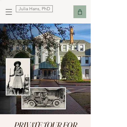
Julia Hans, PhD
PRIVATE TOUR FOR