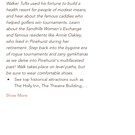
Walker Tufts used his fortune to build a 
health resort for people of modest means, 
and hear about the famous caddies who 
helped golfers win tournaments. Learn 
about the Sandhills Women's Exchange 
and famous residents like Annie Oakley, 
who lived in Pinehurst during her 
retirement. Step back into the bygone era 
of rogue tournaments and zany gymkhanas 
as we delve into Pinehurst's multifaceted 
past! Walk takes place on level paths, but 
be sure to wear comfortable shoes.
See top historical attractions such as 
The Holly Inn, The Theatre Building,…
Show More
Tickets
Sale ended