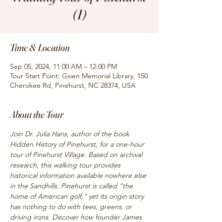
(1)
Time & Location
Sep 05, 2024, 11:00 AM – 12:00 PM
Tour Start Point: Given Memorial Library, 150
Cherokee Rd, Pinehurst, NC 28374, USA
About the Tour
Join Dr. Julia Hans, author of the book 
Hidden History of Pinehurst, for a one-hour 
tour of Pinehurst Village. Based on archival 
research, this walking tour provides 
historical information available nowhere else 
in the Sandhills. Pinehurst is called "the 
home of American golf," yet its origin story 
has nothing to do with tees, greens, or 
driving irons. Discover how founder James 