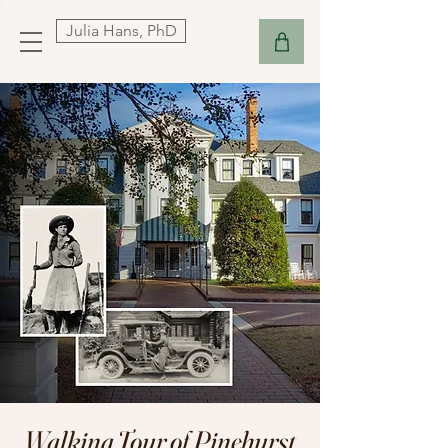
Julia Hans, PhD
Walking Tour of Pinehurst