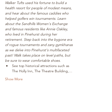
Walker Tufts used his fortune to build a 
health resort for people of modest means, 
and hear about the famous caddies who 
helped golfers win tournaments. Learn 
about the Sandhills Women's Exchange 
and famous residents like Annie Oakley, 
who lived in Pinehurst during her 
retirement. Step back into the bygone era 
of rogue tournaments and zany gymkhanas 
as we delve into Pinehurst's multifaceted 
past! Walk takes place on level paths, but 
be sure to wear comfortable shoes.
See top historical attractions such as 
The Holly Inn, The Theatre Building,…
Show More
Tickets
Sale ended