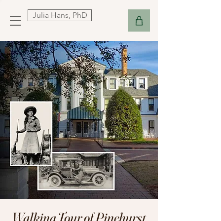
Julia Hans, PhD
Walking Tour of Pinehurst