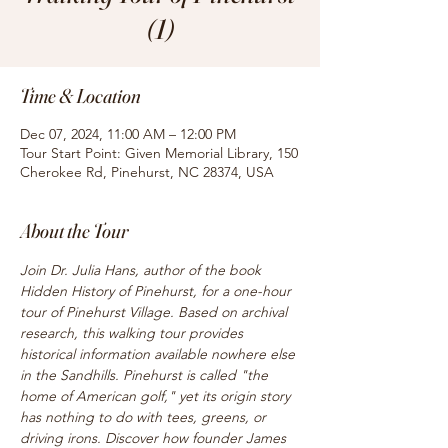
(1)
Time & Location
Dec 07, 2024, 11:00 AM – 12:00 PM
Tour Start Point: Given Memorial Library, 150
Cherokee Rd, Pinehurst, NC 28374, USA
About the Tour
Join Dr. Julia Hans, author of the book 
Hidden History of Pinehurst, for a one-hour 
tour of Pinehurst Village. Based on archival 
research, this walking tour provides 
historical information available nowhere else 
in the Sandhills. Pinehurst is called "the 
home of American golf," yet its origin story 
has nothing to do with tees, greens, or 
driving irons. Discover how founder James 