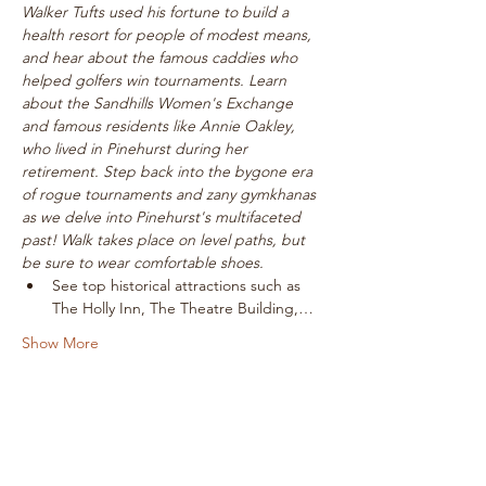
Walker Tufts used his fortune to build a 
health resort for people of modest means, 
and hear about the famous caddies who 
helped golfers win tournaments. Learn 
about the Sandhills Women's Exchange 
and famous residents like Annie Oakley, 
who lived in Pinehurst during her 
retirement. Step back into the bygone era 
of rogue tournaments and zany gymkhanas 
as we delve into Pinehurst's multifaceted 
past! Walk takes place on level paths, but 
be sure to wear comfortable shoes.
See top historical attractions such as 
The Holly Inn, The Theatre Building,…
Show More
Tickets
Sale ended