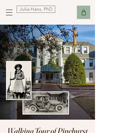
Julia Hans, PhD
Walking Tour of Pinehurst