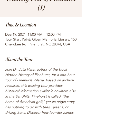
(1)
Time & Location
Dec 19, 2024, 11:00 AM – 12:00 PM
Tour Start Point: Given Memorial Library, 150
Cherokee Rd, Pinehurst, NC 28374, USA
About the Tour
Join Dr. Julia Hans, author of the book 
Hidden History of Pinehurst, for a one-hour 
tour of Pinehurst Village. Based on archival 
research, this walking tour provides 
historical information available nowhere else 
in the Sandhills. Pinehurst is called "the 
home of American golf," yet its origin story 
has nothing to do with tees, greens, or 
driving irons. Discover how founder James 