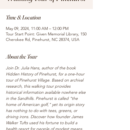
Time & Location
May 09, 2024, 11:00 AM – 12:00 PM
Tour Start Point: Given Memorial Library, 150
Cherokee Rd, Pinehurst, NC 28374, USA
About the Tour
Join Dr. Julia Hans, author of the book 
Hidden History of Pinehurst, for a one-hour 
tour of Pinehurst Village. Based on archival 
research, this walking tour provides 
historical information available nowhere else 
in the Sandhills. Pinehurst is called "the 
home of American golf," yet its origin story 
has nothing to do with tees, greens, or 
driving irons. Discover how founder James 
Walker Tufts used his fortune to build a 
health resort for people of modest means, 