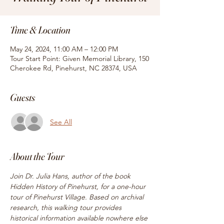
Time & Location
May 24, 2024, 11:00 AM – 12:00 PM
Tour Start Point: Given Memorial Library, 150
Cherokee Rd, Pinehurst, NC 28374, USA
Guests
See All
About the Tour
Join Dr. Julia Hans, author of the book 
Hidden History of Pinehurst, for a one-hour 
tour of Pinehurst Village. Based on archival 
research, this walking tour provides 
historical information available nowhere else 