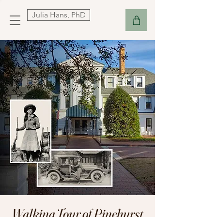
Julia Hans, PhD
Walking Tour of Pinehurst