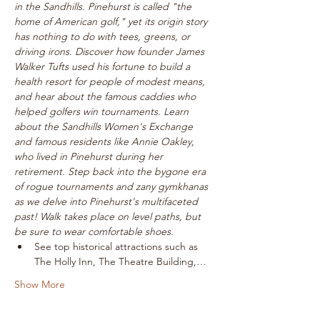
in the Sandhills. Pinehurst is called "the 
home of American golf," yet its origin story 
has nothing to do with tees, greens, or 
driving irons. Discover how founder James 
Walker Tufts used his fortune to build a 
health resort for people of modest means, 
and hear about the famous caddies who 
helped golfers win tournaments. Learn 
about the Sandhills Women's Exchange 
and famous residents like Annie Oakley, 
who lived in Pinehurst during her 
retirement. Step back into the bygone era 
of rogue tournaments and zany gymkhanas 
as we delve into Pinehurst's multifaceted 
past! Walk takes place on level paths, but 
be sure to wear comfortable shoes.
See top historical attractions such as 
The Holly Inn, The Theatre Building,…
Show More