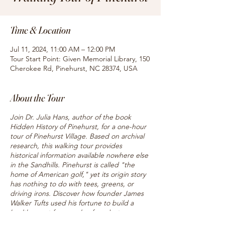
Time & Location
Jul 11, 2024, 11:00 AM – 12:00 PM
Tour Start Point: Given Memorial Library, 150
Cherokee Rd, Pinehurst, NC 28374, USA
About the Tour
Join Dr. Julia Hans, author of the book
Hidden History of Pinehurst, for a one-hour
tour of Pinehurst Village. Based on archival
research, this walking tour provides
historical information available nowhere else
in the Sandhills. Pinehurst is called "the
home of American golf," yet its origin story
has nothing to do with tees, greens, or
driving irons. Discover how founder James
Walker Tufts used his fortune to build a
health resort for people of modest means,
and hear about the famous caddies who