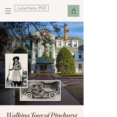
Julia Hans, PhD
Walking Tour of Pinehurst