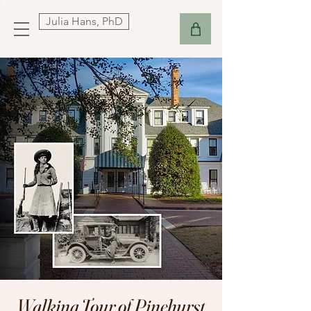
Julia Hans, PhD
Walking Tour of Pinehurst