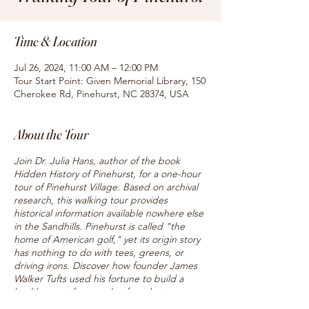
Time & Location
Jul 26, 2024, 11:00 AM – 12:00 PM
Tour Start Point: Given Memorial Library, 150
Cherokee Rd, Pinehurst, NC 28374, USA
About the Tour
Join Dr. Julia Hans, author of the book
Hidden History of Pinehurst, for a one-hour
tour of Pinehurst Village. Based on archival
research, this walking tour provides
historical information available nowhere else
in the Sandhills. Pinehurst is called "the
home of American golf," yet its origin story
has nothing to do with tees, greens, or
driving irons. Discover how founder James
Walker Tufts used his fortune to build a
health resort for people of modest means,
and hear about the famous caddies who