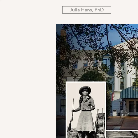
Julia Hans, PhD