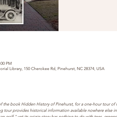
2:00 PM
orial Library, 150 Cherokee Rd, Pinehurst, NC 28374, USA
of the book Hidden History of Pinehurst, for a one-hour tour of 
ng tour provides historical information available nowhere else in 
 golf," yet its origin story has nothing to do with tees, greens,