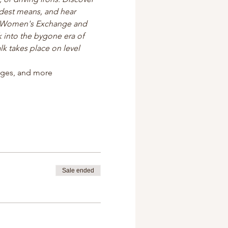
odest means, and hear 
s Women's Exchange and 
 into the bygone era of 
k takes place on level 
tages, and more
Sale ended