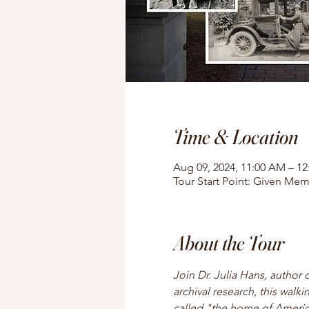
Time & Location
Aug 09, 2024, 11:00 AM – 1
Tour Start Point: Given Mem
About the Tour
Join Dr. Julia Hans, author 
archival research, this walki
called "the home of American