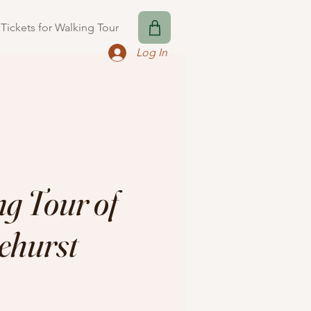
Tickets for Walking Tour
Log In
g Tour of
ehurst