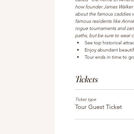
how founder James Walker Tu
about the famous caddies w
famous residents like Annie
rogue tournaments and zany 
paths, but be sure to wear 
See top historical attr
Enjoy abundant beautif
Tour ends in time to gra
Tickets
Ticket type
Tour Guest Ticket