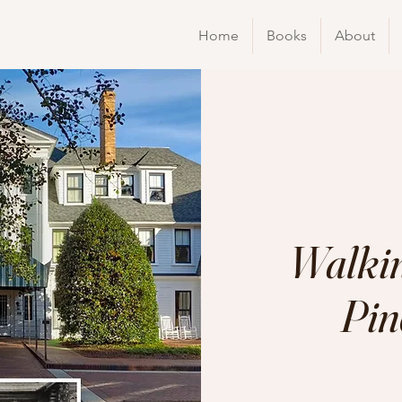
Home
Books
About
Walkin
Pin