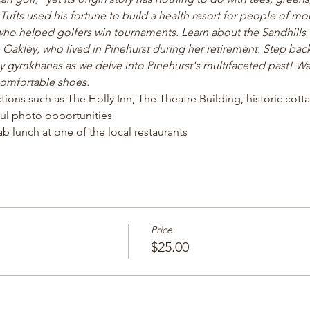
fts used his fortune to build a health resort for people of m
ho helped golfers win tournaments. Learn about the Sandhill
 Oakley, who lived in Pinehurst during her retirement. Step back
gymkhanas as we delve into Pinehurst's multifaceted past! Wal
comfortable shoes.
actions such as The Holly Inn, The Theatre Building, historic cot
ul photo opportunities 
b lunch at one of the local restaurants 
Price
$25.00