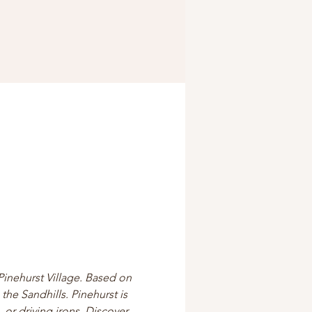
Pinehurst Village. Based on 
the Sandhills. Pinehurst is 
 or driving irons. Discover 