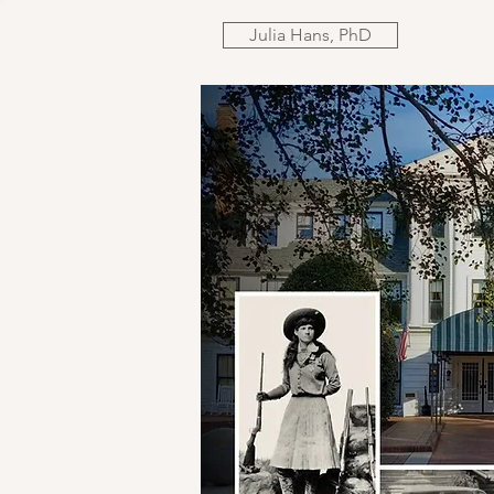
Julia Hans, PhD