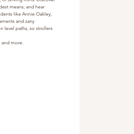
odest means, and hear 
dents like Annie Oakley, 
naments and zany 
level paths, so strollers 
s, and more.