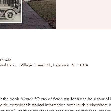
1:05 AM
rial Park,, 1 Village Green Rd., Pinehurst, NC 28374
of the book
 Hidden History of Pinehurst, 
for
a one-hour tour of 
ng tour provides historical information not available elsewhere in
 golf," yet its origin story has nothing to do with tees, greens,