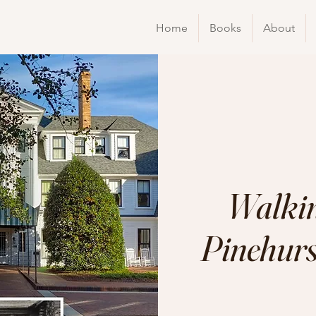
Home
Books
About
Walkin
Pinehurst