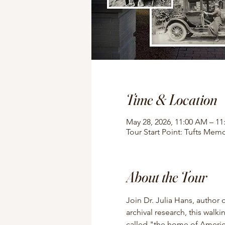
Time & Location
May 28, 2026, 11:00 AM – 1
Tour Start Point: Tufts Memo
About the Tour
Join Dr. Julia Hans, author 
archival research, this walki
called "the home of American