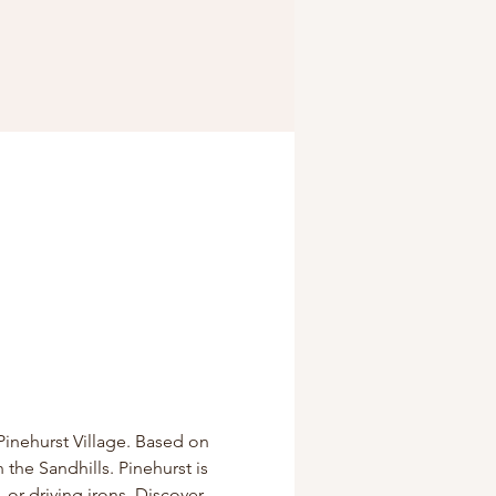
Pinehurst Village. Based on 
 the Sandhills. Pinehurst is 
 or driving irons. Discover 