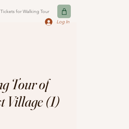
Tickets for Walking Tour
Log In
g Tour of
 Village (1)