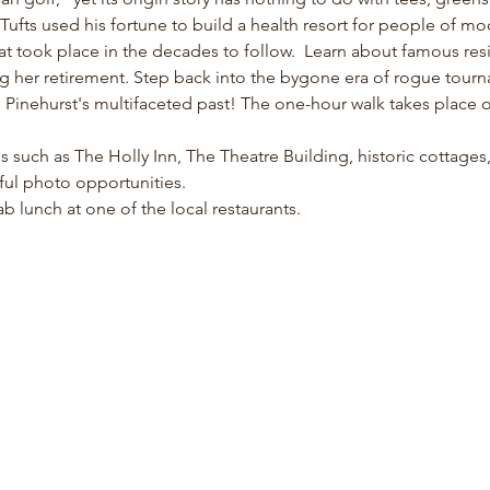
fts used his fortune to build a health resort for people of m
at took place in the decades to follow.  Learn about famous resi
ng her retirement. Step back into the bygone era of rogue tour
inehurst's multifaceted past! The one-hour walk takes place on 
ons such as The Holly Inn, The Theatre Building, historic cottage
ful photo opportunities. 
b lunch at one of the local restaurants. 