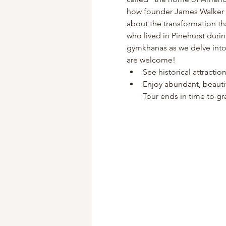
how founder James Walker Tu
about the transformation th
who lived in Pinehurst duri
gymkhanas as we delve into P
are welcome!
See historical attracti
Enjoy abundant, beauti
Tour ends in time to gra