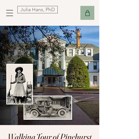
Julia Hans, PhD
Walking Tour of Pinehurst