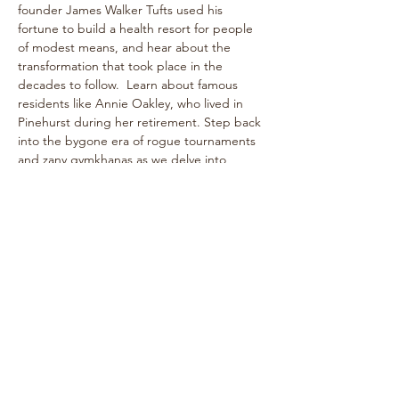
founder James Walker Tufts used his 
fortune to build a health resort for people 
of modest means, and hear about the 
transformation that took place in the 
decades to follow.  Learn about famous 
residents like Annie Oakley, who lived in 
Pinehurst during her retirement. Step back 
into the bygone era of rogue tournaments 
and zany gymkhanas as we delve into 
Pinehurst's multifaceted past! The one-
hour walk takes place on level paths, so 
strollers are welcome!
See historical attractions such as The 
Holly Inn, The Theatre Building, historic 
cottages, and more.
Enjoy…
Show More