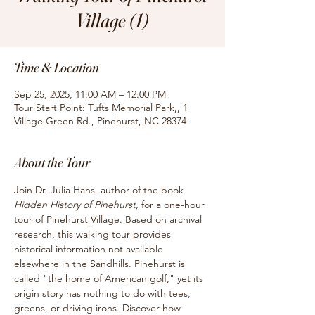
Village (1)
Time & Location
Sep 25, 2025, 11:00 AM – 12:00 PM
Tour Start Point: Tufts Memorial Park,, 1
Village Green Rd., Pinehurst, NC 28374
About the Tour
Join Dr. Julia Hans, author of the book
Hidden History of Pinehurst, 
for
a one-hour 
tour of Pinehurst Village. Based on archival 
research, this walking tour provides 
historical information not available 
elsewhere in the Sandhills. Pinehurst is 
called "the home of American golf," yet its 
origin story has nothing to do with tees, 
greens, or driving irons. Discover how 