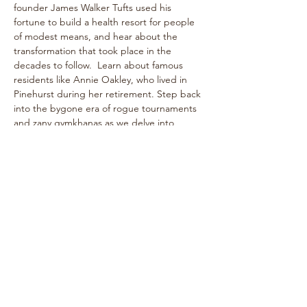
founder James Walker Tufts used his 
fortune to build a health resort for people 
of modest means, and hear about the 
transformation that took place in the 
decades to follow.  Learn about famous 
residents like Annie Oakley, who lived in 
Pinehurst during her retirement. Step back 
into the bygone era of rogue tournaments 
and zany gymkhanas as we delve into 
Pinehurst's multifaceted past! The one-
hour walk takes place on level paths, so 
strollers are welcome!
See historical attractions such as The 
Holly Inn, The Theatre Building, historic 
cottages, and more.
Enjoy…
Show More