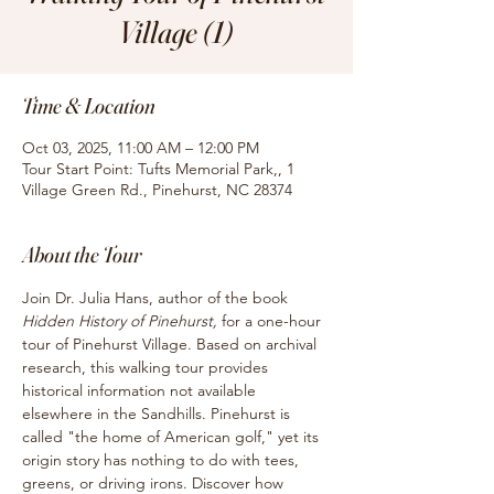
Village (1)
Time & Location
Oct 03, 2025, 11:00 AM – 12:00 PM
Tour Start Point: Tufts Memorial Park,, 1
Village Green Rd., Pinehurst, NC 28374
About the Tour
Join Dr. Julia Hans, author of the book
Hidden History of Pinehurst, 
for
a one-hour 
tour of Pinehurst Village. Based on archival 
research, this walking tour provides 
historical information not available 
elsewhere in the Sandhills. Pinehurst is 
called "the home of American golf," yet its 
origin story has nothing to do with tees, 
greens, or driving irons. Discover how 