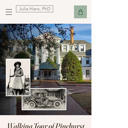
Julia Hans, PhD
Walking Tour of Pinehurst