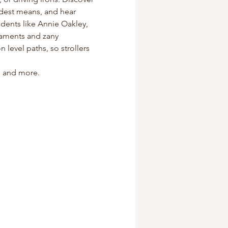
odest means, and hear 
dents like Annie Oakley, 
naments and zany 
level paths, so strollers 
s, and more.