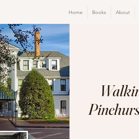
Home
Books
About
Walkin
Pinehurst