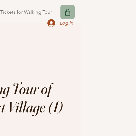
Tickets for Walking Tour
Log In
g Tour of
 Village (1)