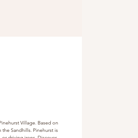
Pinehurst Village. Based on 
 the Sandhills. Pinehurst is 
 or driving irons. Discover 