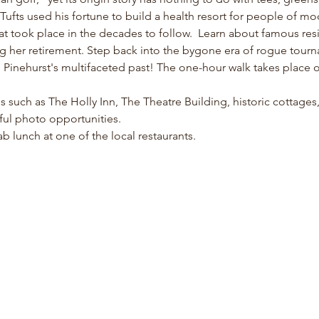
fts used his fortune to build a health resort for people of m
at took place in the decades to follow.  Learn about famous resi
ng her retirement. Step back into the bygone era of rogue tour
inehurst's multifaceted past! The one-hour walk takes place on 
ons such as The Holly Inn, The Theatre Building, historic cottage
ful photo opportunities. 
b lunch at one of the local restaurants. 