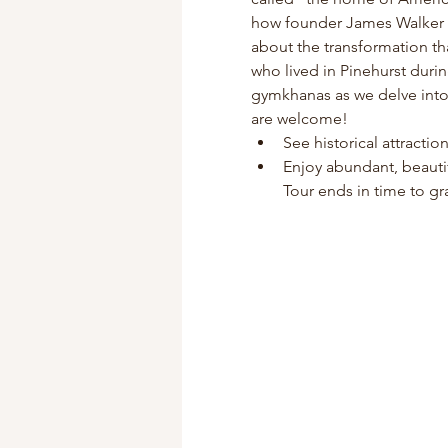
how founder James Walker Tu
about the transformation th
who lived in Pinehurst duri
gymkhanas as we delve into P
are welcome!
See historical attracti
Enjoy abundant, beauti
Tour ends in time to gra