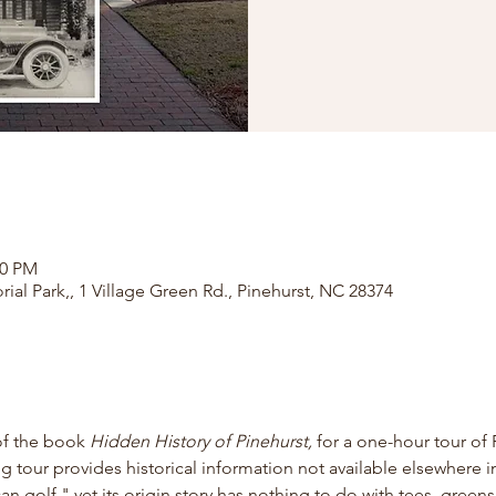
00 PM
rial Park,, 1 Village Green Rd., Pinehurst, NC 28374
of the book
 Hidden History of Pinehurst, 
for
a one-hour tour of 
ng tour provides historical information not available elsewhere in
 golf," yet its origin story has nothing to do with tees, greens,