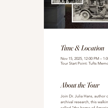
Time & Location
Nov 15, 2025, 12:00 PM – 1:
Tour Start Point: Tufts Memo
About the Tour
Join Dr. Julia Hans, author 
archival research, this walki
called "the home of American