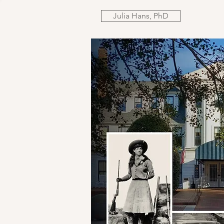
Julia Hans, PhD