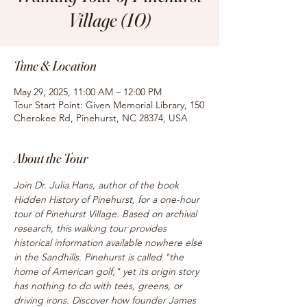
Village (10)
Time & Location
May 29, 2025, 11:00 AM – 12:00 PM
Tour Start Point: Given Memorial Library, 150
Cherokee Rd, Pinehurst, NC 28374, USA
About the Tour
Join Dr. Julia Hans, author of the book 
Hidden History of Pinehurst, for a one-hour 
tour of Pinehurst Village. Based on archival 
research, this walking tour provides 
historical information available nowhere else 
in the Sandhills. Pinehurst is called "the 
home of American golf," yet its origin story 
has nothing to do with tees, greens, or 
driving irons. Discover how founder James 