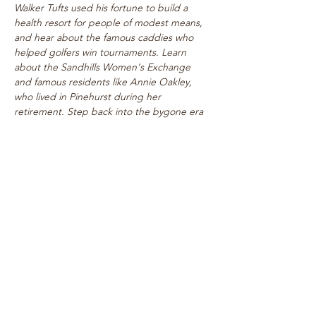
Walker Tufts used his fortune to build a 
health resort for people of modest means, 
and hear about the famous caddies who 
helped golfers win tournaments. Learn 
about the Sandhills Women's Exchange 
and famous residents like Annie Oakley, 
who lived in Pinehurst during her 
retirement. Step back into the bygone era 
of rogue tournaments and zany gymkhanas 
as we delve into Pinehurst's multifaceted 
past! Walk takes place on level paths, so 
strollers are welcome!
See top historical attractions such as 
The Holly Inn, The Theatre Building, 
historic cottages, and…
Show More
Share this event