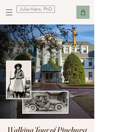
Julia Hans, PhD
Walking Tour of Pinehurst