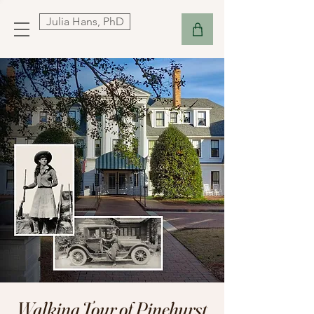
Julia Hans, PhD
Walking Tour of Pinehurst