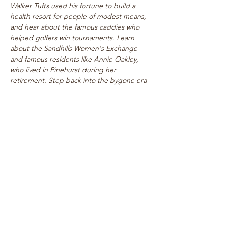
Walker Tufts used his fortune to build a 
health resort for people of modest means, 
and hear about the famous caddies who 
helped golfers win tournaments. Learn 
about the Sandhills Women's Exchange 
and famous residents like Annie Oakley, 
who lived in Pinehurst during her 
retirement. Step back into the bygone era 
of rogue tournaments and zany gymkhanas 
as we delve into Pinehurst's multifaceted 
past! Walk takes place on level paths, so 
strollers are welcome!
See top historical attractions such as 
The Holly Inn, The Theatre Building, 
historic cottages, and…
Show More
Share this event