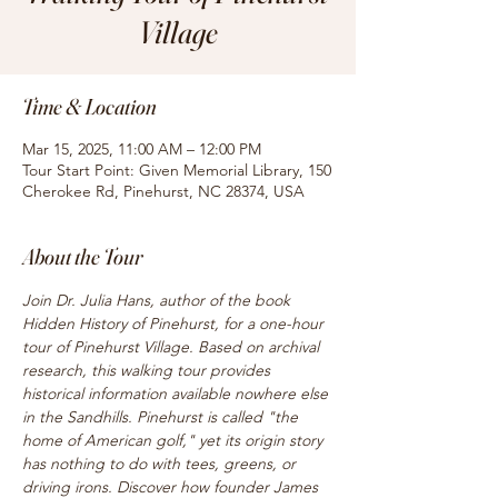
Village
Time & Location
Mar 15, 2025, 11:00 AM – 12:00 PM
Tour Start Point: Given Memorial Library, 150
Cherokee Rd, Pinehurst, NC 28374, USA
About the Tour
Join Dr. Julia Hans, author of the book 
Hidden History of Pinehurst, for a one-hour 
tour of Pinehurst Village. Based on archival 
research, this walking tour provides 
historical information available nowhere else 
in the Sandhills. Pinehurst is called "the 
home of American golf," yet its origin story 
has nothing to do with tees, greens, or 
driving irons. Discover how founder James 