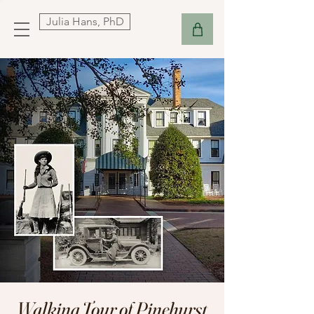
Julia Hans, PhD
Walking Tour of Pinehurst