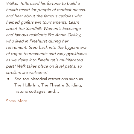
Walker Tufts used his fortune to build a 
health resort for people of modest means, 
and hear about the famous caddies who 
helped golfers win tournaments. Learn 
about the Sandhills Women's Exchange 
and famous residents like Annie Oakley, 
who lived in Pinehurst during her 
retirement. Step back into the bygone era 
of rogue tournaments and zany gymkhanas 
as we delve into Pinehurst's multifaceted 
past! Walk takes place on level paths, so 
strollers are welcome!
See top historical attractions such as 
The Holly Inn, The Theatre Building, 
historic cottages, and…
Show More
Tickets