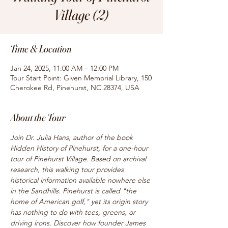
Village (2)
Time & Location
Jan 24, 2025, 11:00 AM – 12:00 PM
Tour Start Point: Given Memorial Library, 150
Cherokee Rd, Pinehurst, NC 28374, USA
About the Tour
Join Dr. Julia Hans, author of the book 
Hidden History of Pinehurst, for a one-hour 
tour of Pinehurst Village. Based on archival 
research, this walking tour provides 
historical information available nowhere else 
in the Sandhills. Pinehurst is called "the 
home of American golf," yet its origin story 
has nothing to do with tees, greens, or 
driving irons. Discover how founder James 