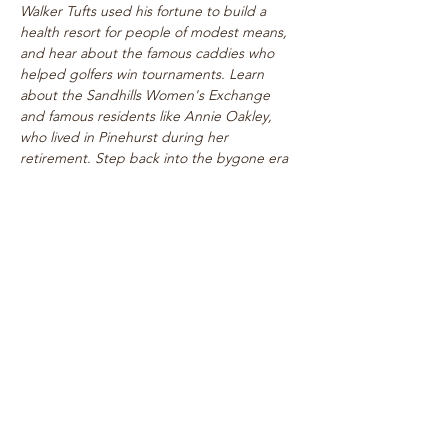
Walker Tufts used his fortune to build a 
health resort for people of modest means, 
and hear about the famous caddies who 
helped golfers win tournaments. Learn 
about the Sandhills Women's Exchange 
and famous residents like Annie Oakley, 
who lived in Pinehurst during her 
retirement. Step back into the bygone era 
of rogue tournaments and zany gymkhanas 
as we delve into Pinehurst's multifaceted 
past! Walk takes place on level paths, so 
strollers are welcome!
See top historical attractions such as 
The Holly Inn, The Theatre Building, 
historic cottages, and…
Show More
Share this event