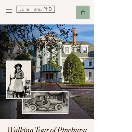
Julia Hans, PhD
Walking Tour of Pinehurst