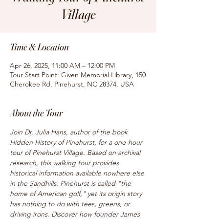
Village
Time & Location
Apr 26, 2025, 11:00 AM – 12:00 PM
Tour Start Point: Given Memorial Library, 150
Cherokee Rd, Pinehurst, NC 28374, USA
About the Tour
Join Dr. Julia Hans, author of the book 
Hidden History of Pinehurst, for a one-hour 
tour of Pinehurst Village. Based on archival 
research, this walking tour provides 
historical information available nowhere else 
in the Sandhills. Pinehurst is called "the 
home of American golf," yet its origin story 
has nothing to do with tees, greens, or 
driving irons. Discover how founder James 