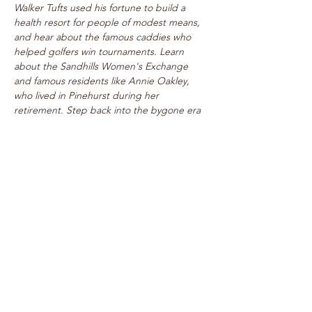
Walker Tufts used his fortune to build a 
health resort for people of modest means, 
and hear about the famous caddies who 
helped golfers win tournaments. Learn 
about the Sandhills Women's Exchange 
and famous residents like Annie Oakley, 
who lived in Pinehurst during her 
retirement. Step back into the bygone era 
of rogue tournaments and zany gymkhanas 
as we delve into Pinehurst's multifaceted 
past! Walk takes place on level paths, so 
strollers are welcome!
See top historical attractions such as 
The Holly Inn, The Theatre Building, 
historic cottages, and…
Show More
Share this event