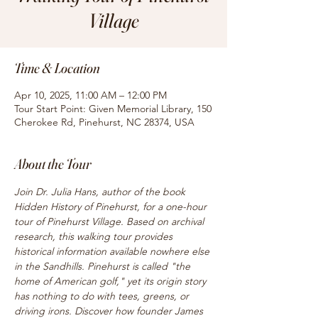
Village
Time & Location
Apr 10, 2025, 11:00 AM – 12:00 PM
Tour Start Point: Given Memorial Library, 150
Cherokee Rd, Pinehurst, NC 28374, USA
About the Tour
Join Dr. Julia Hans, author of the book 
Hidden History of Pinehurst, for a one-hour 
tour of Pinehurst Village. Based on archival 
research, this walking tour provides 
historical information available nowhere else 
in the Sandhills. Pinehurst is called "the 
home of American golf," yet its origin story 
has nothing to do with tees, greens, or 
driving irons. Discover how founder James 