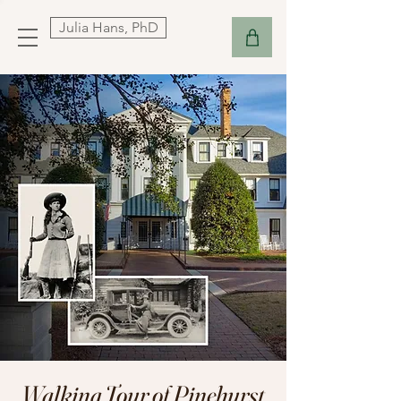
Julia Hans, PhD
Walking Tour of Pinehurst