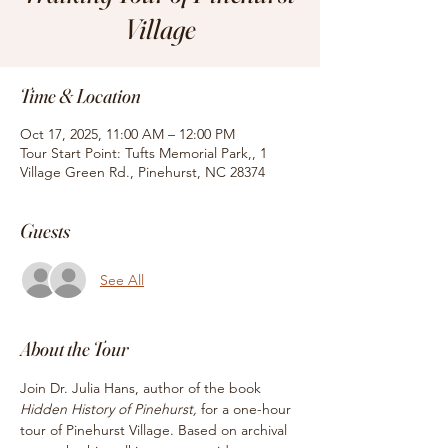
Village
Time & Location
Oct 17, 2025, 11:00 AM – 12:00 PM
Tour Start Point: Tufts Memorial Park,, 1
Village Green Rd., Pinehurst, NC 28374
Guests
See All
About the Tour
Join Dr. Julia Hans, author of the book
Hidden History of Pinehurst, 
for
a one-hour 
tour of Pinehurst Village. Based on archival 