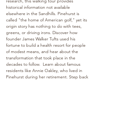
research, this walking tour provides 
historical information not available 
elsewhere in the Sandhills. Pinehurst is 
called "the home of American golf," yet its 
origin story has nothing to do with tees, 
greens, or driving irons. Discover how 
founder James Walker Tufts used his 
fortune to build a health resort for people 
of modest means, and hear about the 
transformation that took place in the 
decades to follow.  Learn about famous 
residents like Annie Oakley, who lived in 
Pinehurst during her retirement. Step back 
into the bygone era of rogue tournaments 
and zany gymkhanas as we delve into 
Pinehurst's multifaceted past! The one-
hour walk takes place on level paths, so 
strollers are welcome!
See historical attractions such as The 
Holly Inn, The Theatre Building, historic 
cottages, and more.
Enjoy…