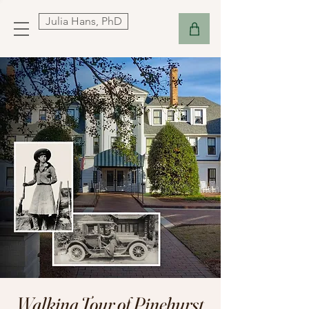
Julia Hans, PhD
Walking Tour of Pinehurst