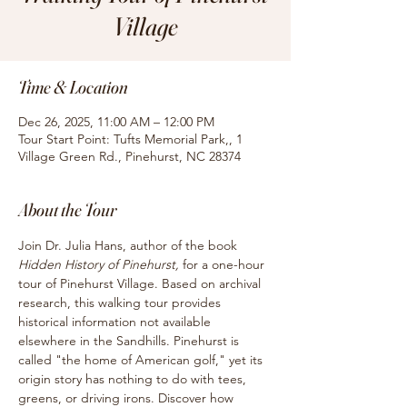
Village
Time & Location
Dec 26, 2025, 11:00 AM – 12:00 PM
Tour Start Point: Tufts Memorial Park,, 1
Village Green Rd., Pinehurst, NC 28374
About the Tour
Join Dr. Julia Hans, author of the book
Hidden History of Pinehurst, 
for
a one-hour 
tour of Pinehurst Village. Based on archival 
research, this walking tour provides 
historical information not available 
elsewhere in the Sandhills. Pinehurst is 
called "the home of American golf," yet its 
origin story has nothing to do with tees, 
greens, or driving irons. Discover how 