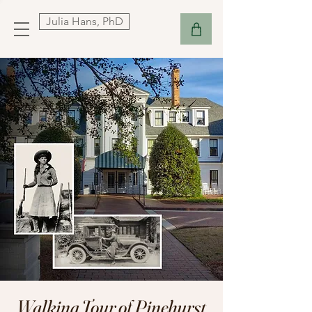
Julia Hans, PhD
Walking Tour of Pinehurst