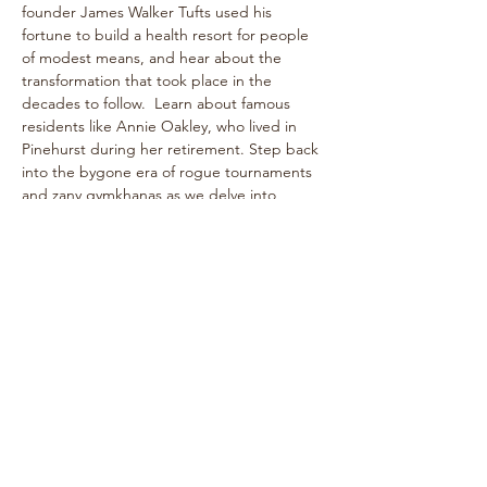
founder James Walker Tufts used his 
fortune to build a health resort for people 
of modest means, and hear about the 
transformation that took place in the 
decades to follow.  Learn about famous 
residents like Annie Oakley, who lived in 
Pinehurst during her retirement. Step back 
into the bygone era of rogue tournaments 
and zany gymkhanas as we delve into 
Pinehurst's multifaceted past! The one-
hour walk takes place on level paths, so 
strollers are welcome!
See historical attractions such as The 
Holly Inn, The Theatre Building, historic 
cottages, and more.
Enjoy…
Show More