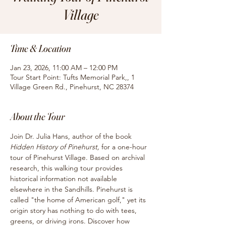
Village
Time & Location
Jan 23, 2026, 11:00 AM – 12:00 PM
Tour Start Point: Tufts Memorial Park,, 1
Village Green Rd., Pinehurst, NC 28374
About the Tour
Join Dr. Julia Hans, author of the book
Hidden History of Pinehurst, 
for
a one-hour 
tour of Pinehurst Village. Based on archival 
research, this walking tour provides 
historical information not available 
elsewhere in the Sandhills. Pinehurst is 
called "the home of American golf," yet its 
origin story has nothing to do with tees, 
greens, or driving irons. Discover how 