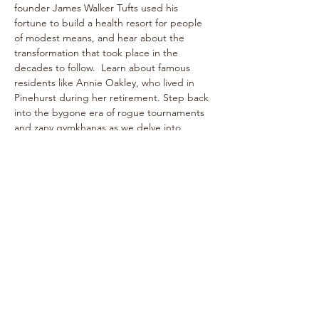
founder James Walker Tufts used his 
fortune to build a health resort for people 
of modest means, and hear about the 
transformation that took place in the 
decades to follow.  Learn about famous 
residents like Annie Oakley, who lived in 
Pinehurst during her retirement. Step back 
into the bygone era of rogue tournaments 
and zany gymkhanas as we delve into 
Pinehurst's multifaceted past! The one-
hour walk takes place on level paths, so 
strollers are welcome!
See historical attractions such as The 
Holly Inn, The Theatre Building, historic 
cottages, and more.
Enjoy…
Show More