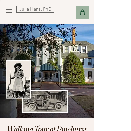
Julia Hans, PhD
Walking Tour of Pinehurst