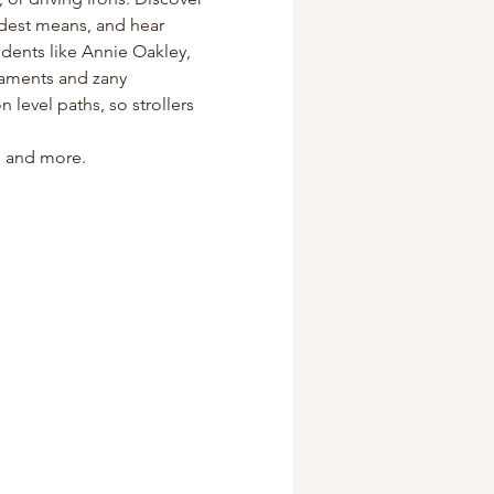
odest means, and hear 
dents like Annie Oakley, 
naments and zany 
level paths, so strollers 
s, and more.