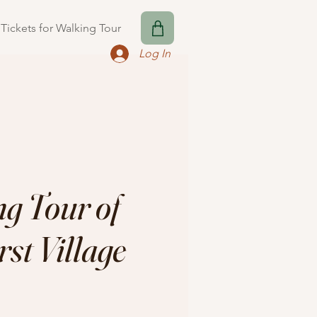
Tickets for Walking Tour
Log In
g Tour of
st Village