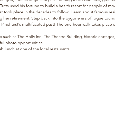
fts used his fortune to build a health resort for people of m
at took place in the decades to follow.  Learn about famous resi
ng her retirement. Step back into the bygone era of rogue tour
inehurst's multifaceted past! The one-hour walk takes place on 
ons such as The Holly Inn, The Theatre Building, historic cottage
ful photo opportunities. 
b lunch at one of the local restaurants. 