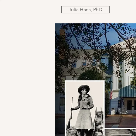
Julia Hans, PhD