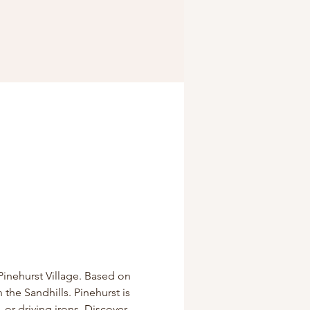
Pinehurst Village. Based on 
 the Sandhills. Pinehurst is 
 or driving irons. Discover 