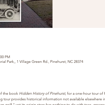
:00 PM
rial Park,, 1 Village Green Rd., Pinehurst, NC 28374
of the book
 Hidden History of Pinehurst, 
for
a one-hour tour of 
ng tour provides historical information not available elsewhere in
 golf," yet its origin story has nothing to do with tees, greens,