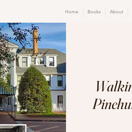
Home
Books
About
Walkin
Pinehur