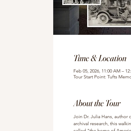
Time & Location
Feb 05, 2026, 11:00 AM – 12
Tour Start Point: Tufts Memo
About the Tour
Join Dr. Julia Hans, author 
archival research, this walki
called "the home of American