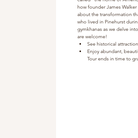
how founder James Walker Tu
about the transformation th
who lived in Pinehurst duri
gymkhanas as we delve into P
are welcome!
See historical attracti
Enjoy abundant, beauti
Tour ends in time to gra