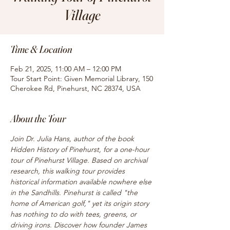
Village
Time & Location
Feb 21, 2025, 11:00 AM – 12:00 PM
Tour Start Point: Given Memorial Library, 150
Cherokee Rd, Pinehurst, NC 28374, USA
About the Tour
Join Dr. Julia Hans, author of the book 
Hidden History of Pinehurst, for a one-hour 
tour of Pinehurst Village. Based on archival 
research, this walking tour provides 
historical information available nowhere else 
in the Sandhills. Pinehurst is called "the 
home of American golf," yet its origin story 
has nothing to do with tees, greens, or 
driving irons. Discover how founder James 