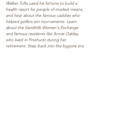
Walker Tufts used his fortune to build a 
health resort for people of modest means, 
and hear about the famous caddies who 
helped golfers win tournaments. Learn 
about the Sandhills Women's Exchange 
and famous residents like Annie Oakley, 
who lived in Pinehurst during her 
retirement. Step back into the bygone era 
of rogue tournaments and zany gymkhanas 
as we delve into Pinehurst's multifaceted 
past! Walk takes place on level paths, so 
strollers are welcome!
See top historical attractions such as 
The Holly Inn, The Theatre Building, 
historic cottages, and…
Show More
Share this event