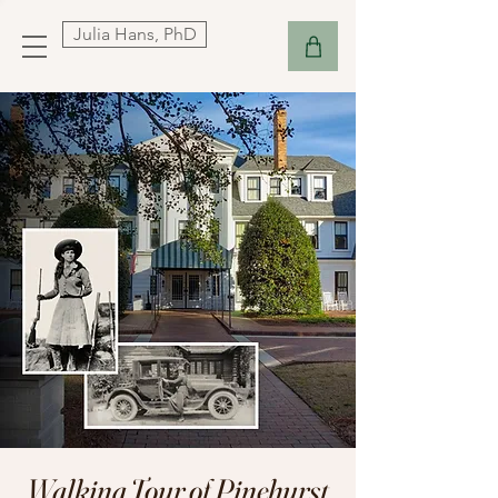
Julia Hans, PhD
Walking Tour of Pinehurst