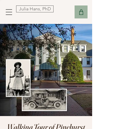
Julia Hans, PhD
Walking Tour of Pinehurst