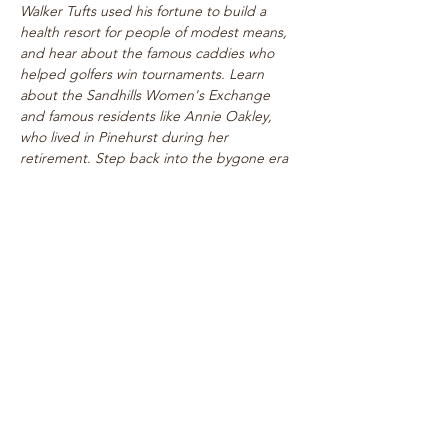
Walker Tufts used his fortune to build a 
health resort for people of modest means, 
and hear about the famous caddies who 
helped golfers win tournaments. Learn 
about the Sandhills Women's Exchange 
and famous residents like Annie Oakley, 
who lived in Pinehurst during her 
retirement. Step back into the bygone era 
of rogue tournaments and zany gymkhanas 
as we delve into Pinehurst's multifaceted 
past! Walk takes place on level paths, so 
strollers are welcome!
See top historical attractions such as 
The Holly Inn, The Theatre Building, 
historic cottages, and…
Show More
Share this event