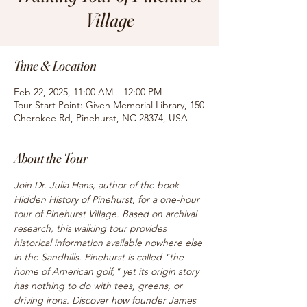
Village
Time & Location
Feb 22, 2025, 11:00 AM – 12:00 PM
Tour Start Point: Given Memorial Library, 150
Cherokee Rd, Pinehurst, NC 28374, USA
About the Tour
Join Dr. Julia Hans, author of the book 
Hidden History of Pinehurst, for a one-hour 
tour of Pinehurst Village. Based on archival 
research, this walking tour provides 
historical information available nowhere else 
in the Sandhills. Pinehurst is called "the 
home of American golf," yet its origin story 
has nothing to do with tees, greens, or 
driving irons. Discover how founder James 