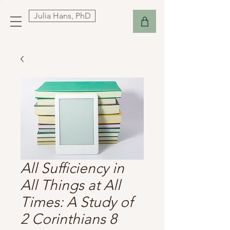
Julia Hans, PhD
All Sufficiency in
All Things at All
Times: A Study of
2 Corinthians 8