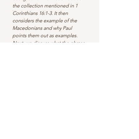
the collection mentioned in 1
Corinthians 16:1-3. It then
considers the example of the
Macedonians and why Paul
points them out as examples.
Next, we discuss what the phrase
“their deep poverty overflows in
the wealth of their liberality”
means. Along the way, we discuss
numerous figures of speech in
these chapters, including
metonymy, metaphor,
anadiplosis, and polyptoton.
This work aims to heighten our
appreciation of God’s design for
the Church—having all sufficiency
in all things at all times.