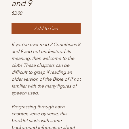
and 9
Price
$3.00
Add to Cart
If you’ve ever read 2 Corinthians 8
and 9 and not understood its
meaning, then welcome to the
club! These chapters can be
difficult to grasp if reading an
older version of the Bible of if not
familiar with the many figures of
speech used.
Progressing through each
chapter, verse by verse, this
booklet starts with some
background information about