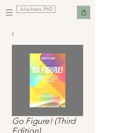
Julia Hans, PhD
Go Figure! (Third
Edition)