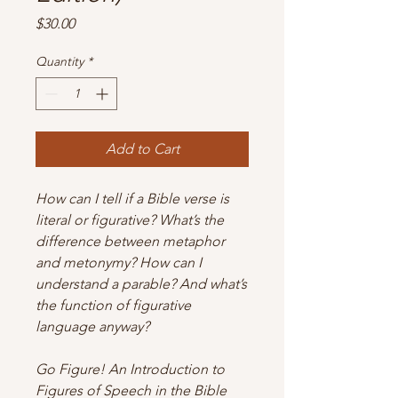
Price
$30.00
Quantity
*
Add to Cart
How can I tell if a Bible verse is
literal or figurative? What’s the
difference between metaphor
and metonymy? How can I
understand a parable? And what’s
the function of figurative
language anyway?
Go Figure! An Introduction to
Figures of Speech in the Bible