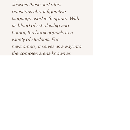
answers these and other
questions about figurative
language used in Scripture. With
its blend of scholarship and
humor, the book appeals to a
variety of students. For
newcomers, it serves as a way into
the complex arena known as
figures of speech. With many
examples culled from popular
culture, the book speaks to a new
generation of students. At the
same time, for those more
seasoned in the Scriptures, the
endnotes, bibliography,
introduction, and appendices
offer ample material for further
study.