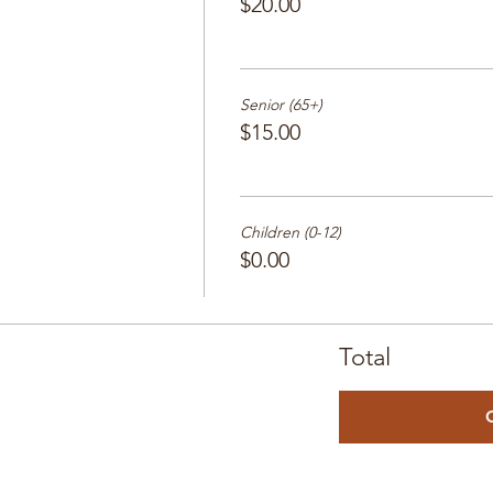
$20.00
Senior (65+)
$15.00
Children (0-12)
$0.00
Total