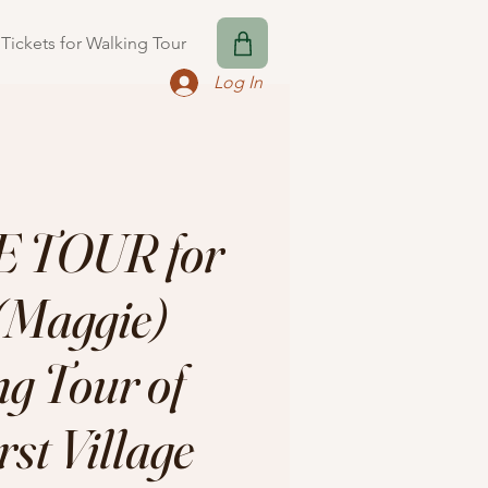
Tickets for Walking Tour
Log In
 TOUR for
Maggie)
g Tour of
st Village