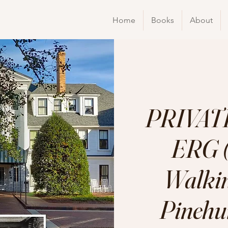
Home
Books
About
PRIVATE
ERG (
Walkin
Pinehur