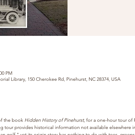
:00 PM
orial Library, 150 Cherokee Rd, Pinehurst, NC 28374, USA
of the book
 Hidden History of Pinehurst, 
for
a one-hour tour of 
ng tour provides historical information not available elsewhere in
 golf," yet its origin story has nothing to do with tees, greens,