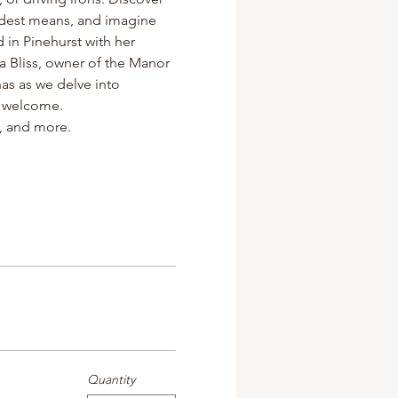
odest means, and imagine 
d in Pinehurst with her 
a Bliss, owner of the Manor 
s as we delve into 
re welcome.
s, and more.
Quantity