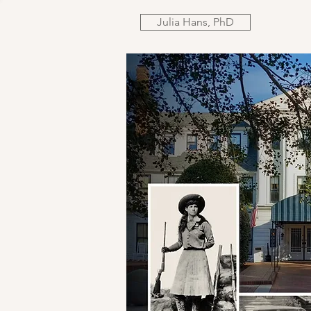
Julia Hans, PhD