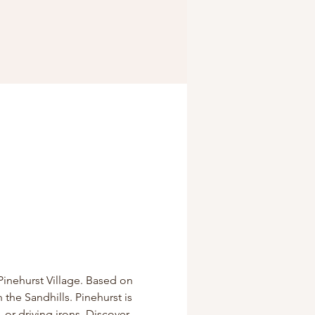
Pinehurst Village. Based on 
 the Sandhills. Pinehurst is 
 or driving irons. Discover 