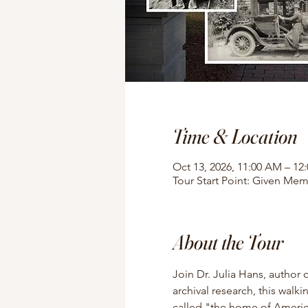
Time & Location
Oct 13, 2026, 11:00 AM – 12
Tour Start Point: Given Mem
About the Tour
Join Dr. Julia Hans, author 
archival research, this walki
called "the home of American