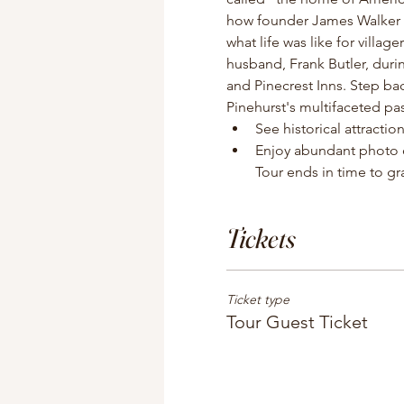
how founder James Walker Tu
what life was like for villag
husband, Frank Butler, duri
and Pinecrest Inns. Step b
Pinehurst's multifaceted pas
See historical attracti
Enjoy abundant photo o
Tour ends in time to gra
Tickets
Ticket type
Tour Guest Ticket