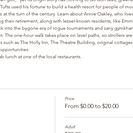
fts used his fortune to build a health resort for people of m
ers at the turn of the century. Learn about Annie Oakley, who live
ng their retirement, along with lesser-known residents, like Emm
ack into the bygone era of rogue tournaments and zany gymkhana
t. The one-hour walk takes place on level paths, so strollers a
ons such as The Holly Inn, The Theatre Building, original cottage
pportunities. 
b lunch at one of the local restaurants. 
Price
From $0.00 to $20.00
Adult