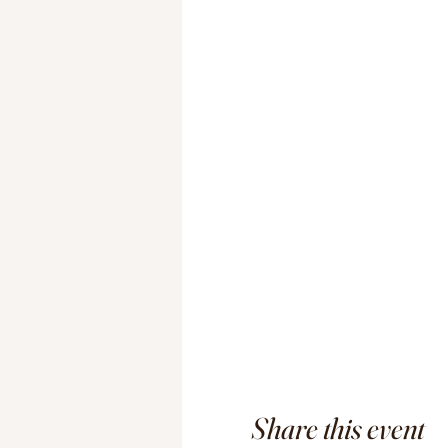
Share this event