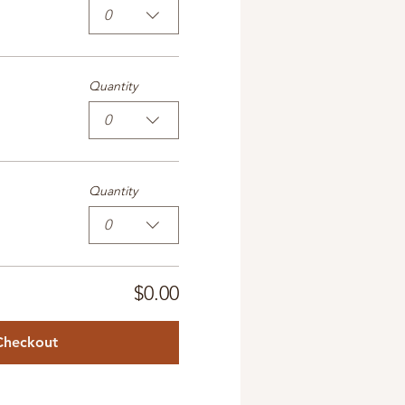
0
Quantity
0
Quantity
0
$0.00
Checkout