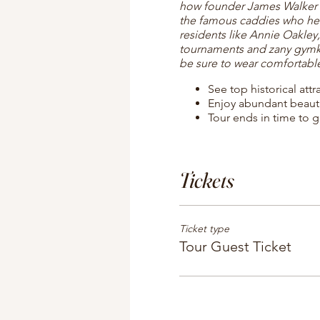
how founder James Walker Tu
the famous caddies who he
residents like Annie Oakley
tournaments and zany gymkha
be sure to wear comfortabl
See top historical att
Enjoy abundant beaut
Tour ends in time to g
Tickets
Ticket type
Tour Guest Ticket