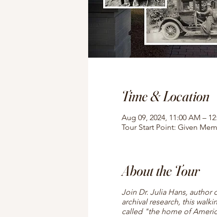
Time & Location
Aug 09, 2024, 11:00 AM – 1
Tour Start Point: Given Mem
About the Tour
Join Dr. Julia Hans, author 
archival research, this walki
called "the home of American