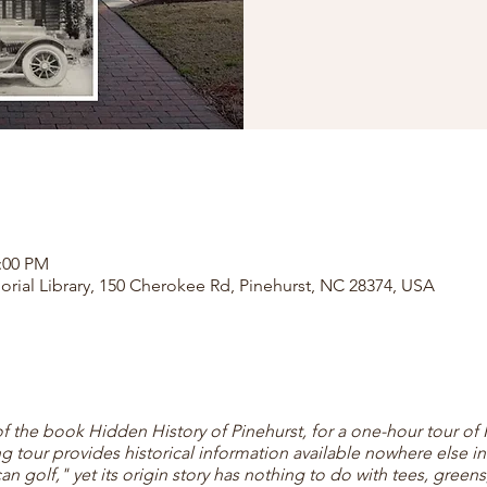
2:00 PM
orial Library, 150 Cherokee Rd, Pinehurst, NC 28374, USA
of the book Hidden History of Pinehurst, for a one-hour tour of 
ng tour provides historical information available nowhere else in 
 golf," yet its origin story has nothing to do with tees, greens,