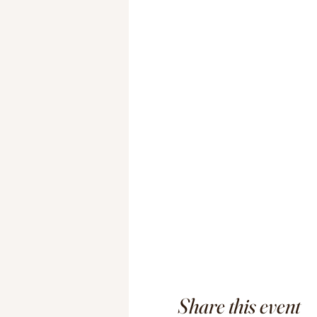
Share this event