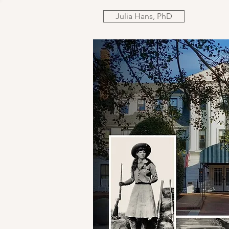
Julia Hans, PhD