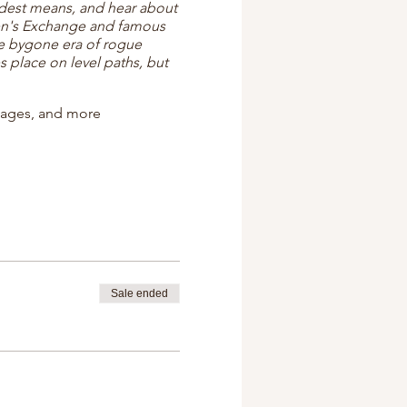
odest means, and hear about
en's Exchange and famous
he bygone era of rogue
 place on level paths, but
ttages, and more
Sale ended