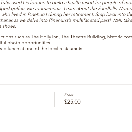
fts used his fortune to build a health resort for people of m
lped golfers win tournaments. Learn about the Sandhills Wom
, who lived in Pinehurst during her retirement. Step back into t
nas as we delve into Pinehurst's multifaceted past! Walk takes
e shoes.
ractions such as The Holly Inn, The Theatre Building, historic co
iful photo opportunities
rab lunch at one of the local restaurants
Price
$25.00