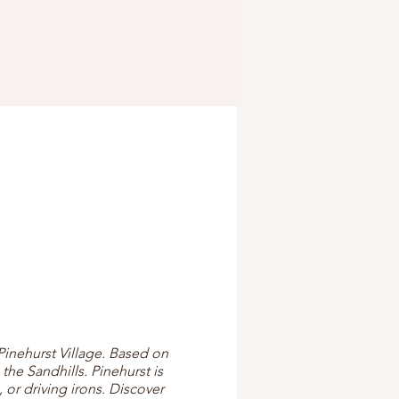
Pinehurst Village. Based on
the Sandhills. Pinehurst is
 or driving irons. Discover