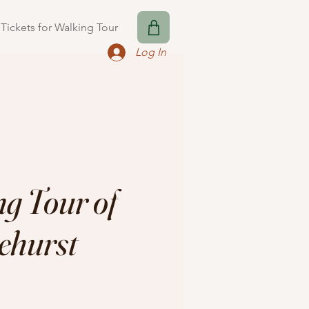
Tickets for Walking Tour
Log In
g Tour of
ehurst