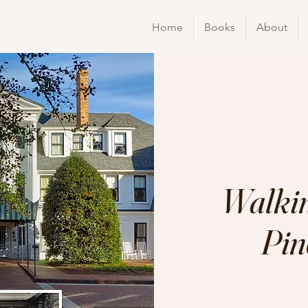
Home
Books
About
Walkin
Pin