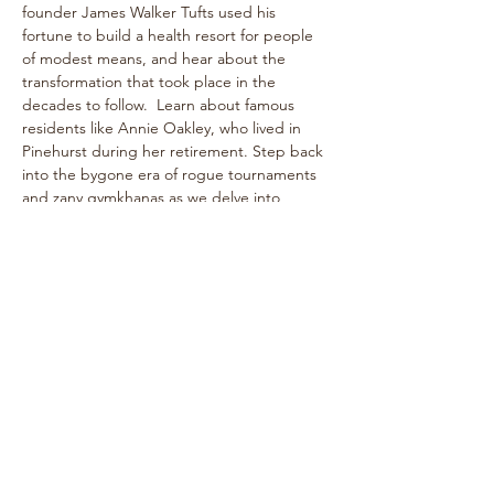
founder James Walker Tufts used his 
fortune to build a health resort for people 
of modest means, and hear about the 
transformation that took place in the 
decades to follow.  Learn about famous 
residents like Annie Oakley, who lived in 
Pinehurst during her retirement. Step back 
into the bygone era of rogue tournaments 
and zany gymkhanas as we delve into 
Pinehurst's multifaceted past! The one-
hour walk takes place on level paths, so 
strollers are welcome!
See historical attractions such as The 
Holly Inn, The Theatre Building, historic 
cottages, and more.
Enjoy…
Show More