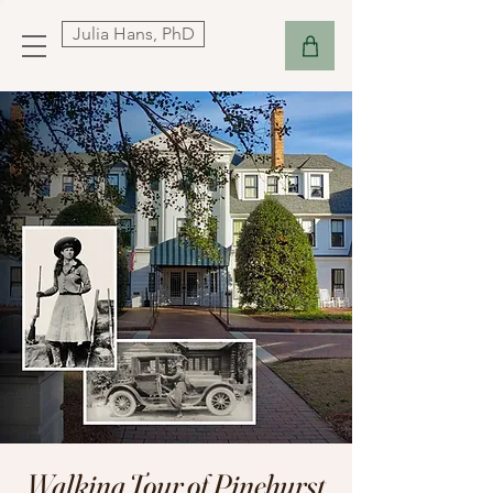
Julia Hans, PhD
Walking Tour of Pinehurst