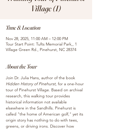
Village (1)
Time & Location
Nov 28, 2025, 11:00 AM – 12:00 PM
Tour Start Point: Tufts Memorial Park,, 1
Village Green Rd., Pinehurst, NC 28374
About the Tour
Join Dr. Julia Hans, author of the book
Hidden History of Pinehurst, 
for
a one-hour 
tour of Pinehurst Village. Based on archival 
research, this walking tour provides 
historical information not available 
elsewhere in the Sandhills. Pinehurst is 
called "the home of American golf," yet its 
origin story has nothing to do with tees, 
greens, or driving irons. Discover how 